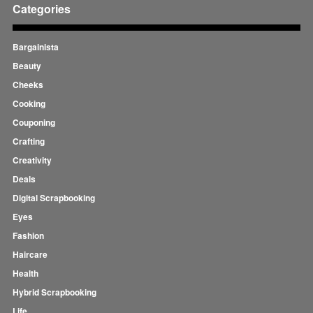
Categories
Bargainista
Beauty
Cheeks
Cooking
Couponing
Crafting
Creativity
Deals
Digital Scrapbooking
Eyes
Fashion
Haircare
Health
Hybrid Scrapbooking
Life