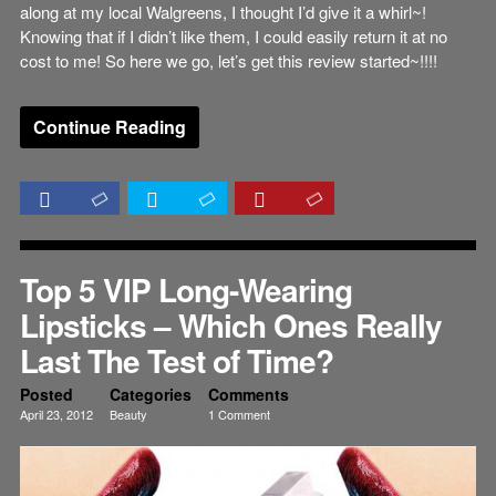
along at my local Walgreens, I thought I’d give it a whirl~!
Knowing that if I didn’t like them, I could easily return it at no
cost to me! So here we go, let’s get this review started~!!!!
Continue Reading
Top 5 VIP Long-Wearing
Lipsticks – Which Ones Really
Last The Test of Time?
Posted
Categories
Comments
April 23, 2012
Beauty
1 Comment
Reviews