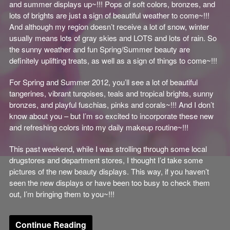
and summer displays up~!!! Pops of soft colors, bronzes, and
lots of brights are just a sign of beautiful weather to come~!!!
And although my region doesn’t receive a lot of snow, winter
usually means lots of gray skies and LOTS and lots of rain. So
the sunny weather and fun Spring/Summer beauty are
definitely uplifting treats, as well as a sign of things to come~!!!
For Spring and Summer 2012, you’ll see a lot of beautiful
tangerines, vibrant turqoises, teals and tropical brights, sunny
bronzes, and playful fuschias, pinks and corals~!!! And I don’t
know about you – but I’m so excited to incorporate these new
and refreshing colors into my daily makeup routine~!!!
This past weekend, while I was strolling through some local
drugstores and department stores, I thought I’d take some
pictures of the new beauty displays. This way, if you haven’t
seen the new displays or have been too busy to check them
out, I’m bringing them to you~!!!
Continue Reading