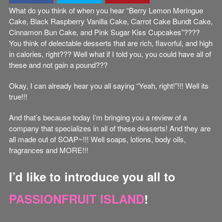
What do you think of when you hear “Berry Lemon Meringue
Cake, Black Raspberry Vanilla Cake, Carrot Cake Bundt Cake,
Cinnamon Bun Cake, and Pink Sugar Kiss Cupcakes”????
You think of delectable desserts that are rich, flavorful, and high
in calories, right??? Well what if I told you, you could have all of
these and not gain a pound???
Okay, I can already hear you all saying “Yeah, right!”!!! Well its
true!!!
And that’s because today I’m bringing you a review of a
company that specializes in all of these desserts! And they are
all made out of SOAP~!!! Well soaps, lotions, body oils,
fragrances and MORE!!!
I’d like to introduce you all to
PASSIONFRUIT ISLAND
!