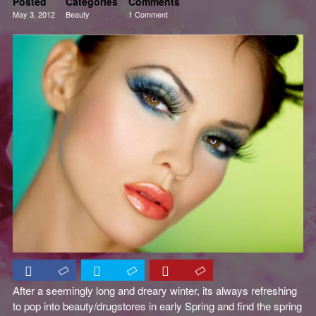
Posted
Categories
Comments
May 3, 2012
Beauty
1 Comment
Reviews
After a seemingly long and dreary winter, its always refreshing
to pop into beauty/drugstores in early Spring and find the spring