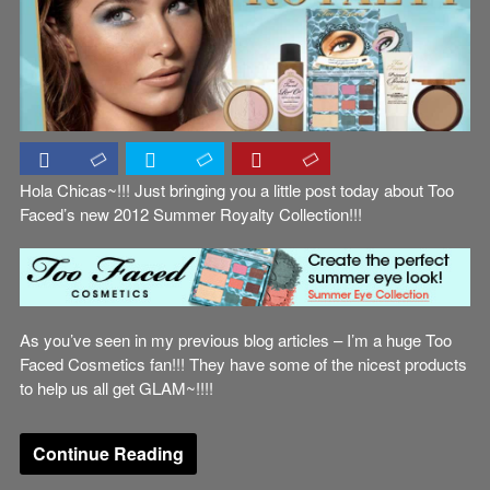
Hola Chicas~!!! Just bringing you a little post today about Too
Faced’s new 2012 Summer Royalty Collection!!!
As you’ve seen in my previous blog articles – I’m a huge Too
Faced Cosmetics fan!!! They have some of the nicest products
to help us all get GLAM~!!!!
Continue Reading