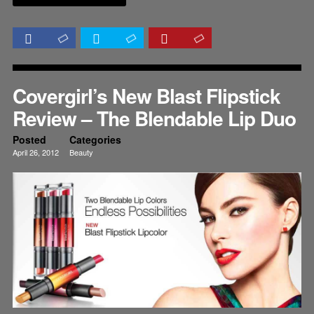
Covergirl’s New Blast Flipstick
Review – The Blendable Lip Duo
Posted
Categories
April 26, 2012
Beauty
Lips
Reviews