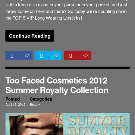
is it to keep a lip gloss in your purse or in your pocket, and just
throw some on here and there? So today we’re counting down
the TOP 5 VIP Long Wearing Lipsticks!
Continue Reading
Too Faced Cosmetics 2012
Summer Royalty Collection
Posted
Categories
April 19, 2012
Beauty