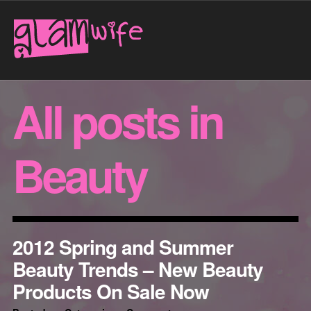
All posts in
Beauty
2012 Spring and Summer
Beauty Trends – New Beauty
Products On Sale Now