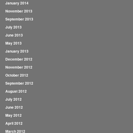
January 2014
November 2013
September 2013
July 2013
June 2013
May 2013
January 2013
December 2012
November 2012
October 2012
September 2012
August 2012
July 2012
June 2012
May 2012
April 2012
March 2012