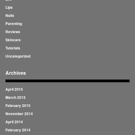
Lips
Nails
Parenting
Reviews
Skincare
Tutorials
Uncategorized
Archives
April 2015
March 2015
February 2015
November 2014
April 2014
February 2014