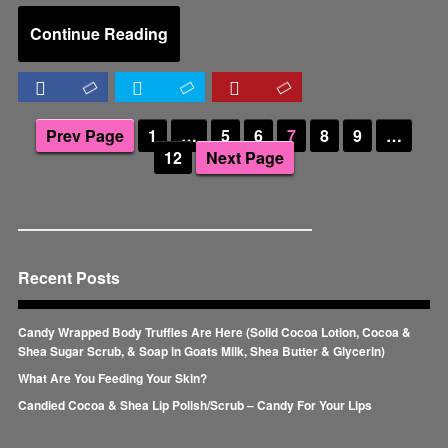
Continue Reading
Prev Page
1
…
5
6
7
8
9
…
12
Next Page
Recent Posts
Candy Wrapped Body Truffles Are Here (Solid Cocoa Lotion, Cocoa &
Shea Sugar Scrub, & Soap in Goats Milk, Shea Butter & Glycerin)
What Are You Feeding Your Skin?
Candied Cocoa & Shea Lip Polish/Scrub – Candy For Your Lips