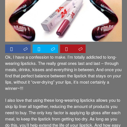
Ok, I have a confession to make. I’m totally addicted to long-
wearing lipsticks. The really great ones last and last – through
meals, drinks, kisses and everything in between. And once you
find that perfect balance between the lipstick that stays on your
lips, without it “over-drying” your lips, it’s most certainly a
winner~!!!
I also love that using these long-wearing lipsticks allows you to
skip lip liner all together, reducing the amount of products you
need to buy. The only key factor is applying lip gloss after each
meal, to keep the lipstick from getting too dry. As long as you
do this, you’ll help extend the life of your lipstick. And how easy