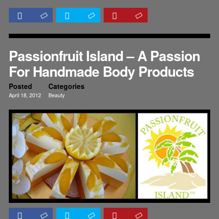
Passionfruit Island – A Passion
For Handmade Body Products
Posted
Categories
April 18, 2012
Beauty
Reviews