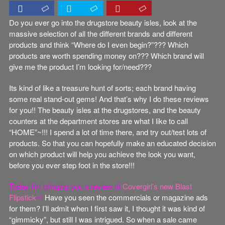
Do you ever go into the drugstore beauty isles, look at the
massive selection of all the different brands and different
products and think “Where do I even begin?”??? Which
products are worth spending money on??? Which brand will
give me the product I’m looking for/need???
Its kind of like a treasure hunt of sorts; each brand having
some real stand-out gems! And that’s why I do these reviews
for you!! The beauty isles at the drugstores, and the beauty
counters at the department stores are what I like to call
“HOME”~!!! I spend a lot of time there, and try out/test lots of
products. So that you can hopefully make an educated decision
on which product will help you achieve the look you want,
before you ever step foot in the store!!!
Today I’m bringing you a review of
Covergirl’s new Blast
Flipstick
~!
Have you seen the commercials or magazine ads
for them? I’ll admit when I first saw it, I thought it was kind of
“gimmicky”, but still I was intrigued. So when a sale came