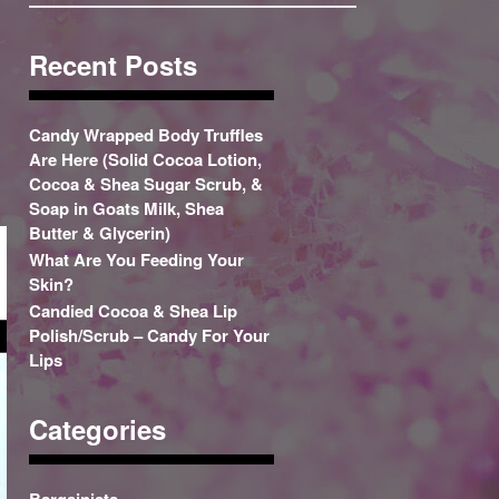
Recent Posts
Candy Wrapped Body Truffles
Are Here (Solid Cocoa Lotion,
Cocoa & Shea Sugar Scrub, &
Soap in Goats Milk, Shea
Butter & Glycerin)
What Are You Feeding Your
Skin?
Candied Cocoa & Shea Lip
Polish/Scrub – Candy For Your
Lips
Categories