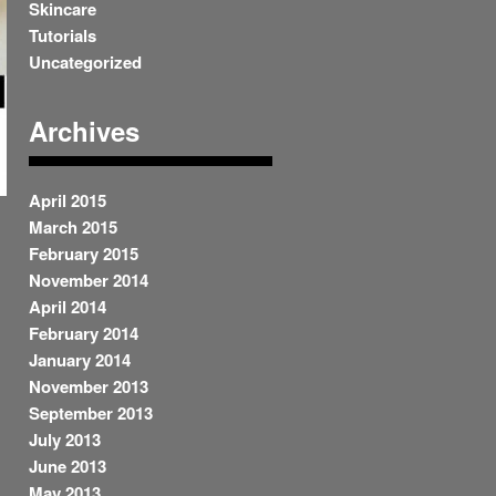
Skincare
Tutorials
Uncategorized
Archives
April 2015
March 2015
February 2015
November 2014
.
April 2014
February 2014
January 2014
November 2013
September 2013
July 2013
June 2013
May 2013