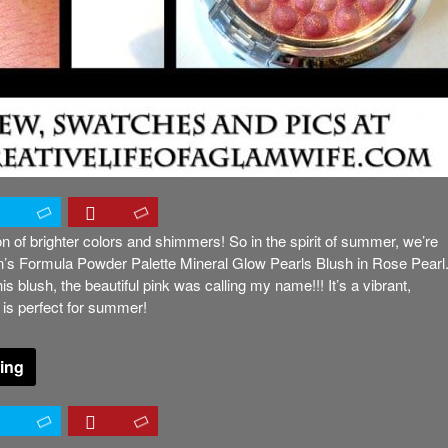
 of brighter colors and shimmers! So in the spirit of summer, we’re
n’s Formula Powder Palette Mineral Glow Pearls Blush in Rose Pearl
s blush, the beautiful pink was calling my name!!! It’s a vibrant,
 is perfect for summer!
ing