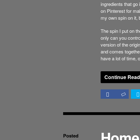
ingredients that go
on Pinterest for ma
my own spin on it, 
The spin I put on th
only can you contro
version of the origi
and comes together
have a lot of time, 
Continue Read
Home
Posted