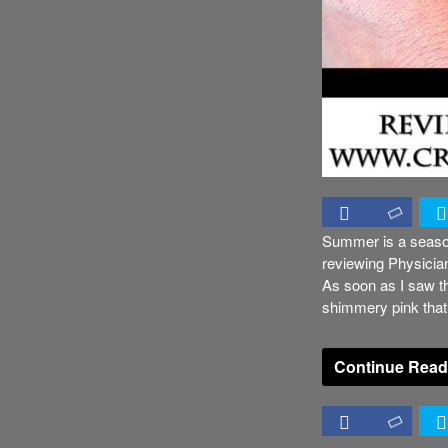
Summer is a season
reviewing Physicia
As soon as I saw thi
shimmery pink that
Continue Read