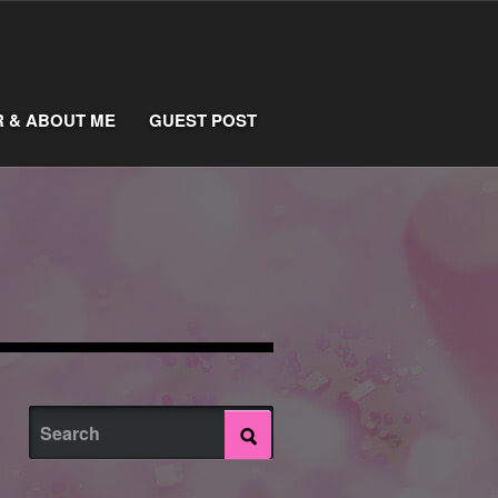
R & ABOUT ME
GUEST POST