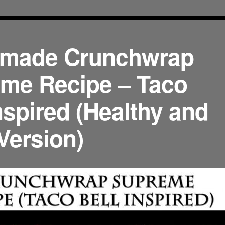
made Crunchwrap
me Recipe – Taco
nspired (Healthy and
Version)