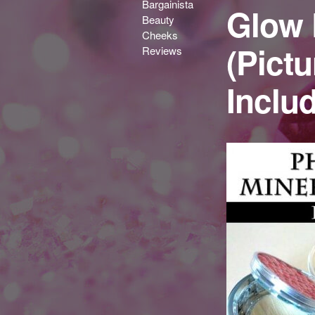
Bargainista
Glow 
Beauty
Cheeks
(Pict
Reviews
Inclu