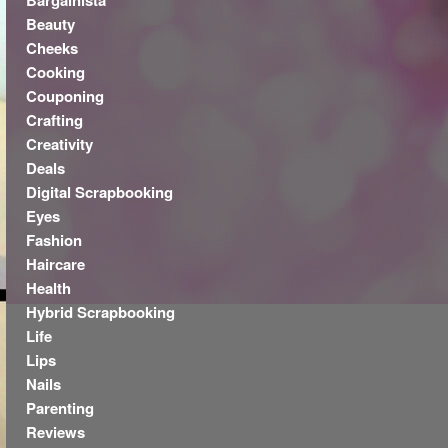
Bargainista
Beauty
Cheeks
Cooking
Couponing
Crafting
Creativity
Deals
Digital Scrapbooking
Eyes
Fashion
Haircare
Health
Hybrid Scrapbooking
Life
Lips
Nails
Parenting
Reviews