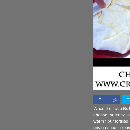
When the Taco Bell’
cheese, crunchy tos
warm flour tortilla!
obvious health reaso