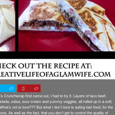
s Crunchwrap first came out, I had to try it. Layers of taco beef,
tada, salsa, sour cream and yummy veggies, all rolled up in a soft,
! What’s not to love??? But what I don’t love is eating fast food, for the
ns. As well as the fact, that you don’t get to control the quality of