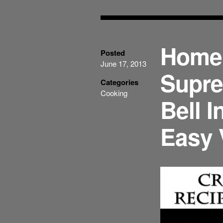
Home
Posted
June 17, 2013
Supre
Categories
Cooking
Bell I
Easy 