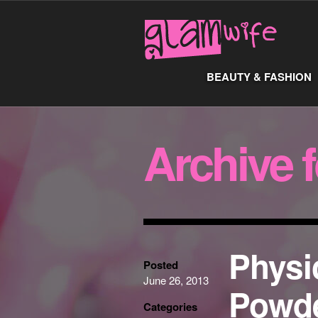
BEAUTY & FASHION
Archive 
Physi
Posted
June 26, 2013
Powde
Categories