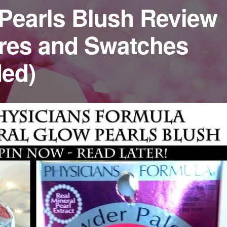
Pearls Blush Review
ures and Swatches
ded)