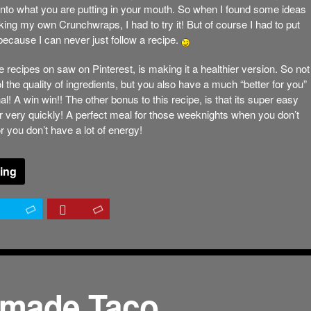
 into what you are putting in your mouth. So when I found some ideas
king my own Crunchwraps, I had to try it! But of course I had to put
because I can never just follow a recipe.
e recipes on saw on Pinterest, is making it a healthier version. So not
l the quality of ingredients, but you also have a much “better for you”
nal! A win win!! The other bonus to this recipe, is that its super easy
 very quickly! A perfect meal for those weeknights when you don’t
or you don’t have a lot of energy!
ing
made Taco