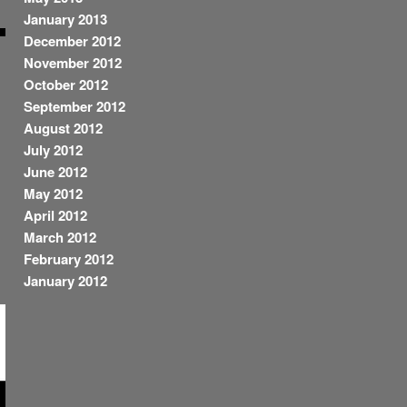
January 2013
December 2012
November 2012
October 2012
September 2012
August 2012
July 2012
June 2012
May 2012
April 2012
March 2012
February 2012
January 2012