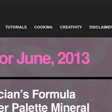
TUTORIALS
COOKING
CREATIVITY
DISCLAIME
for June, 2013
cian’s Formula
r Palette Mineral