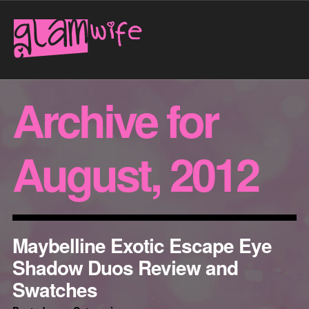
Archive for
August, 2012
Maybelline Exotic Escape Eye
Shadow Duos Review and
Swatches