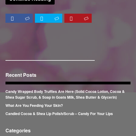
Recent Posts
Candy Wrapped Body Truffles Are Here (Solid Cocoa Lotion, Cocoa &
Shea Sugar Scrub, & Soap in Goats Milk, Shea Butter & Glycerin)
What Are You Feeding Your Skin?
Candied Cocoa & Shea Lip Polish/Scrub – Candy For Your Lips
Categories