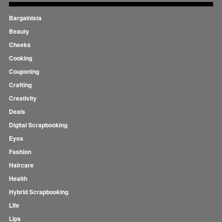
Bargainista
Beauty
Cheeks
Cooking
Couponing
Crafting
Creativity
Deals
Digital Scrapbooking
Eyes
Fashion
Haircare
Health
Hybrid Scrapbooking
Life
Lips