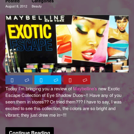
Posted
Categories
August 8, 2012
Beauty
Eyes
Reviews
Today I’m bringing you a review of
Maybelline’s
new Exotic
Escape Collection of Eye Shadow Duos~!! Have any of you
seen them in stores?? Or tried them??? I have to say, I was
excited to see this collection, the colors are so bright and
vibrant; they just drew me in~!!!
Continue Reading