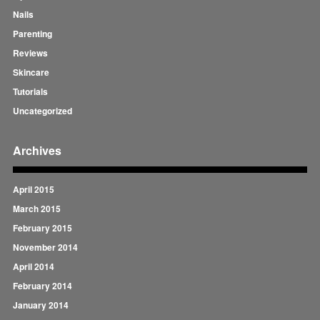
Nails
Parenting
Reviews
Skincare
Tutorials
Uncategorized
Archives
April 2015
March 2015
February 2015
November 2014
April 2014
February 2014
January 2014