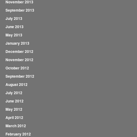
November 2013
September 2013
July 2013
June 2013
May 2013
January 2013
December 2012
November 2012
October 2012
September 2012
August 2012
July 2012
June 2012
May 2012
April 2012
March 2012
February 2012