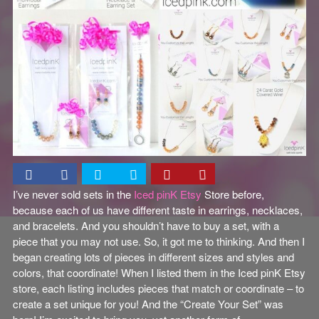
I’ve never sold sets in the
Iced pinK Etsy
Store before,
because each of us have different taste in earrings, necklaces,
and bracelets. And you shouldn’t have to buy a set, with a
piece that you may not use. So, it got me to thinking. And then I
began creating lots of pieces in different sizes and styles and
colors, that coordinate! When I listed them in the Iced pinK Etsy
store, each listing includes pieces that match or coordinate – to
create a set unique for you! And the “Create Your Set” was