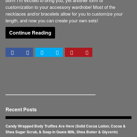
born! I’m excited to bring you, yet another form of
customization to your accessory wardrobe! Most of the
necklaces and/or bracelets allow for you to customize your
length, and now you can create your own sets!
Continue Reading
Recent Posts
Candy Wrapped Body Truffles Are Here (Solid Cocoa Lotion, Cocoa &
Shea Sugar Scrub, & Soap in Goats Milk, Shea Butter & Glycerin)