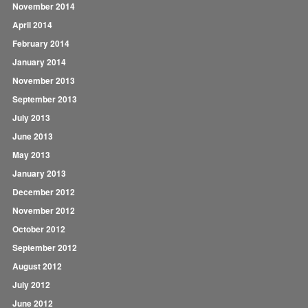
November 2014
April 2014
February 2014
January 2014
November 2013
September 2013
July 2013
June 2013
May 2013
January 2013
December 2012
November 2012
October 2012
September 2012
August 2012
July 2012
June 2012