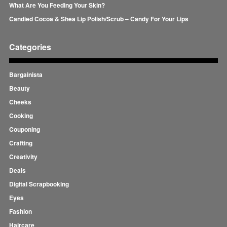
What Are You Feeding Your Skin?
Candied Cocoa & Shea Lip Polish/Scrub – Candy For Your Lips
Categories
Bargainista
Beauty
Cheeks
Cooking
Couponing
Crafting
Creativity
Deals
Digital Scrapbooking
Eyes
Fashion
Haircare