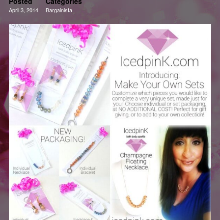
Posted
Categories
April 3, 2014
Bargainista
Deals
Fashion
Reviews