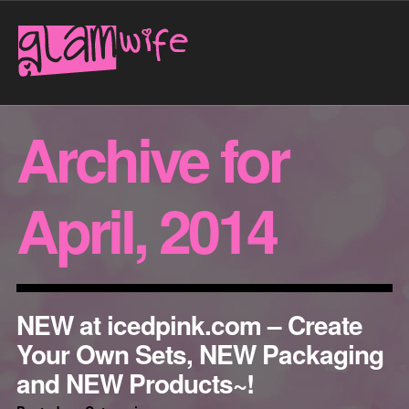
Archive for
April, 2014
NEW at icedpink.com – Create
Your Own Sets, NEW Packaging
and NEW Products~!