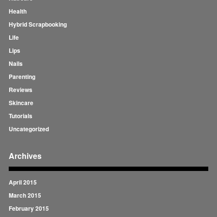
Health
Hybrid Scrapbooking
Life
Lips
Nails
Parenting
Reviews
Skincare
Tutorials
Uncategorized
Archives
April 2015
March 2015
February 2015