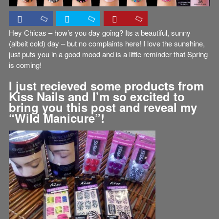
Hey Chicas – how’s you day going? Its a beautiful, sunny
(albeit cold) day – but no complaints here! I love the sunshine,
just puts you in a good mood and is a little reminder that Spring
is coming!
I just recieved some products from
Kiss Nails and I’m so excited to
bring you this post and reveal my
“Wild Manicure”!