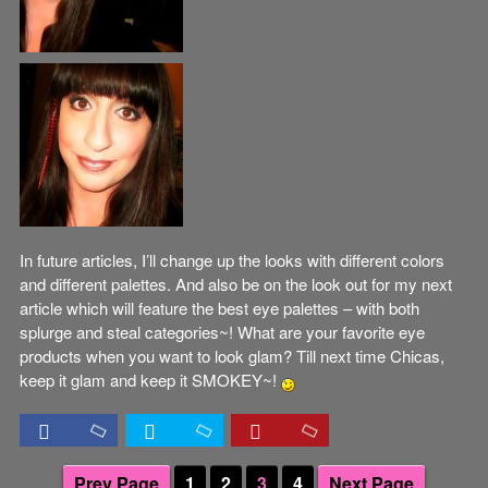
In future articles, I’ll change up the looks with different colors
and different palettes. And also be on the look out for my next
article which will feature the best eye palettes – with both
splurge and steal categories~! What are your favorite eye
products when you want to look glam? Till next time Chicas,
keep it glam and keep it SMOKEY~!
Prev Page
1
2
3
4
Next Page