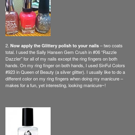
2.
Now apply the Glittery polish to your nails
– two coats
total. I used the Sally Hansen Gem Crush in #06 “Razzle
Dazzler” for all of my nails except the ring fingers on both
hands. On my ring finger on both hands, I used SinFul Colors
#923 in Queen of Beauty (a silver glitter). I usually like to do a
different color on my ring fingers when doing my manicure –
makes for a fun, yet interesting, looking manicure~!