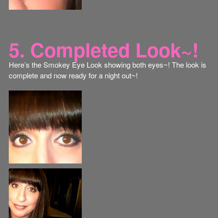
5. Completed Look~!
Here’s the Smokey Eye Look showing both eyes~! The look is
complete and now ready for a night out~!