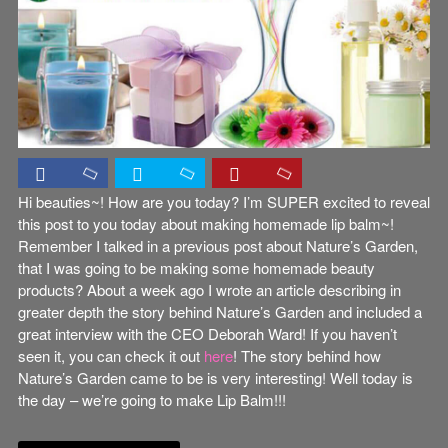
Hi beauties~! How are you today? I’m SUPER excited to reveal
this post to you today about making homemade lip balm~!
Remember I talked in a previous post about Nature’s Garden,
that I was going to be making some homemade beauty
products? About a week ago I wrote an article describing in
greater depth the story behind Nature’s Garden and included a
great interview with the CEO Deborah Ward! If you haven’t
seen it, you can check it out
here
! The story behind how
Nature’s Garden came to be is very interesting! Well today is
the day – we’re going to make Lip Balm!!!