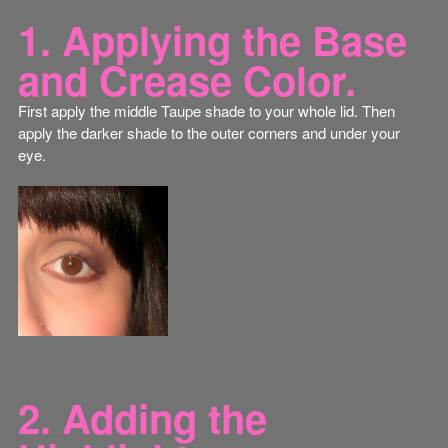
1. Applying the Base
and Crease Color.
First apply the middle Taupe shade to your whole lid. Then
apply the darker shade to the outer corners and under your
eye.
2. Adding the