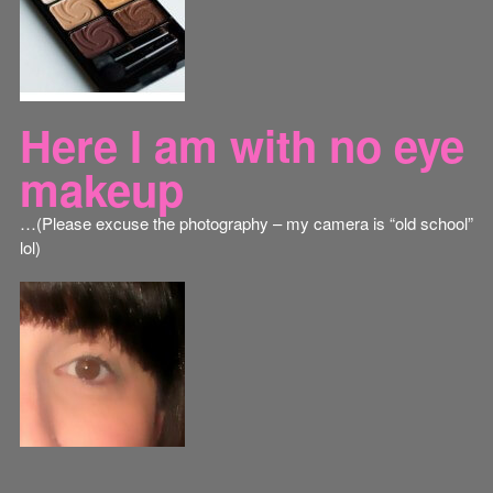
Here I am with no eye
makeup
…(Please excuse the photography – my camera is “old school”
lol)