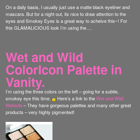
On a daily basis, I usually just use a matte black eyeliner and
mascara. But for a night out, its nice to draw attention to the
eyes and Smokey Eyes is a great way to acheive this~! For
this GLAMALICIOUS look I’m using the….
Wet and Wild
ColorIcon Palette in
Vanity.
I’m using the three colors on the left – going for a subtle,
smokey eye this time.
Here’s a link to the
Wet and Wild
Website
– They have gorgeous palettes and many other great
products – very highly pigmented!