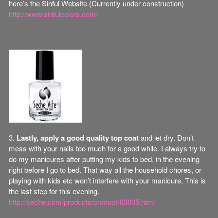
here’s the Sinful Website (Currently under construction)
http://www.sinfulcolors.com/
3.
Lastly, apply a good quality top coat
and let dry. Don’t
mess with your nails too much for a good while. I always try to
do my manicures after putting my kids to bed, in the evening
right before I go to bed. That way all the household chores, or
playing with kids etc won’t interfere with your manicure. This is
the last step for this evening.
http://seche.com/products/product-83005.html