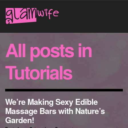
All posts in
Tutorials
We’re Making Sexy Edible
Massage Bars with Nature’s
Garden!