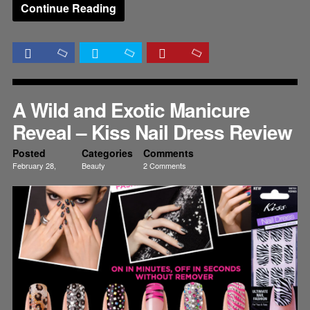
Continue Reading
A Wild and Exotic Manicure
Reveal – Kiss Nail Dress Review
Posted
Categories
Comments
February 28,
Beauty
2 Comments
2012
Nails
Reviews
Tutorials