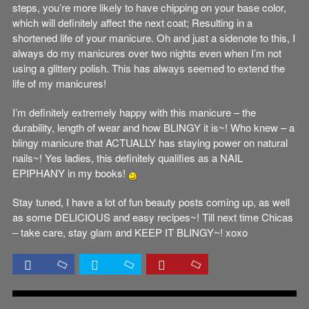
steps, you’re more likely to have chipping on your base color,
which will definitely affect the next coat; Resulting in a
shortened life of your manicure. Oh and just a sidenote to this, I
always do my manicures over two nights even when I’m not
using a glittery polish. This has always seemed to extend the
life of my manicures!
I’m definitely extremely happy with this manicure – the
durability, length of wear and how BLINGY it is~! Who knew – a
blingy manicure that ACTUALLY has staying power on natural
nails~! Yes ladies, this definitely qualifies as a NAIL
EPIPHANY in my books!
Stay tuned, I have a lot of fun beauty posts coming up, as well
as some DELICIOUS and easy recipes~! Till next time Chicas
– take care, stay glam and KEEP IT BLINGY~! xoxo