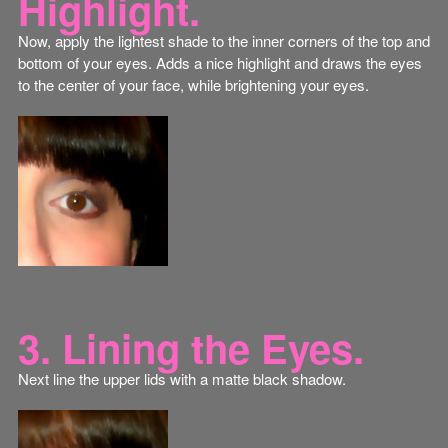
Highlight.
Now, apply the lightest shade to the inner corners of the top and
bottom of your eyes. Adds a nice highlight and draws the eyes
to the center of your face, while brightening your eyes.
3. Lining the Eyes.
Next line the upper lids with a matte black shadow.