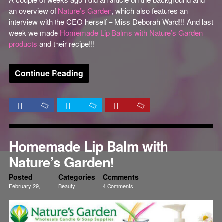
an overview of
Nature’s Garden
, which also features an
interview with the CEO herself – Miss Deborah Ward!!! And last
week we made
Homemade Lip Balms with Nature’s Garden
products
and their recipe!!!
Continue Reading
Homemade Lip Balm with
Nature’s Garden!
Posted
Categories
Comments
February 29,
Beauty
4 Comments
2012
Creativity
Tutorials