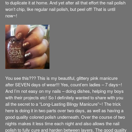
to duplicate it at home. And yet after all that effort the nail polish
won’t chip, like regular nail polish, but peel off! That is until
now~!
You see this??? This is my beautiful, glittery pink manicure
after SEVEN days of wear!!! Yes, count’em ladies – 7 days~!
And I’m not easy on my nails – doing dishes, helping my boys
with their projects etc! So I definitely wanted to share with you
all the secret to a “Long-Lasting Blingy Manicure”~! The trick
here is doing it in two parts over two days, as well as having a
good quality colored polish underneath. Over the course of two
nights makes it less time each night and also allows the nail
polish to fully cure and harden between layers. The good quality