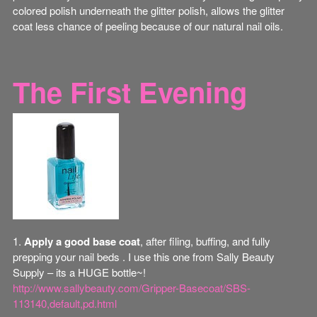
colored polish underneath the glitter polish, allows the glitter
coat less chance of peeling because of our natural nail oils.
The First Evening
1.
Apply a good base coat
, after filing, buffing, and fully
prepping your nail beds . I use this one from Sally Beauty
Supply – its a HUGE bottle~!
http://www.sallybeauty.com/Gripper-Basecoat/SBS-
113140,default,pd.html