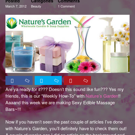
Posted
Categories
Comments
March 7, 2012
Beauty
1 Comment
Creativity
Skincare
Tutorials
Are ya ready for it??? Doesn’t this sound like fun??? Yes my
friends, this is our “Weekly How-To” with
Nature’s Garden
!!
Aaaand this week we are making Sexy Edible Massage
Bars~!!!
Now if you haven’t seen the past couple of articles I’ve done
with Nature’s Garden, you’ll definitely have to check them out!
A couple of weeks ago I did an article on the background and