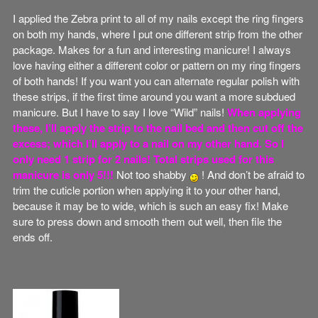
I applied the Zebra print to all of my nails except the ring fingers
on both my hands, where I put one different strip from the other
package. Makes for a fun and interesting manicure! I always
love having either a different color or pattern on my ring fingers
of both hands! If you want you can alternate regular polish with
these strips, if the first time around you want a more subdued
manicure. But I have to say I love “Wild” nails!
When applying
these, I’ll apply the strip to the nail bed and then cut off the
excess; which I’ll apply to a nail on my other hand. So I
only need 1 strip for 2 nails! Total strips used for this
manicure is only 5!!!
Not too shabby
! And don’t be afraid to
trim the cuticle portion when applying it to your other hand,
because it may be to wide, which is such an easy fix! Make
sure to press down and smooth them out well, then file the
ends off.