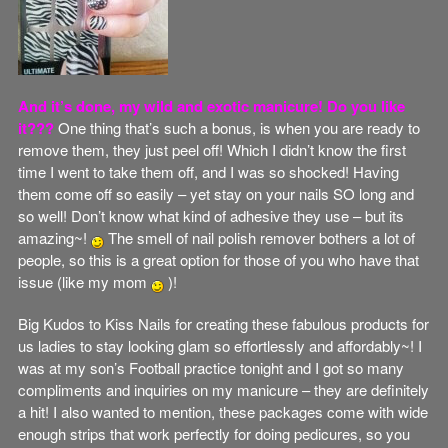
And it’s done, my wild and exotic manicure! Do you like
it???
One thing that’s such a bonus, is when you are ready to
remove them, they just peel off! Which I didn’t know the first
time I went to take them off, and I was so shocked! Having
them come off so easily – yet stay on your nails SO long and
so well! Don’t know what kind of adhesive they use – but its
amazing~!
The smell of nail polish remover bothers a lot of
people, so this is a great option for those of you who have that
issue (like my mom
)!
Big Kudos to Kiss Nails for creating these fabulous products for
us ladies to stay looking glam so effortlessly and affordably~! I
was at my son’s Football practice tonight and I got so many
compliments and inquiries on my manicure – they are definitely
a hit! I also wanted to mention, these packages come with wide
enough strips that work perfectly for doing pedicures, so you