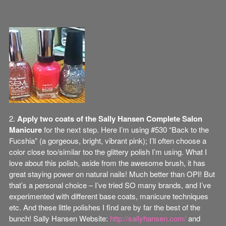
2.
Apply two coats of the Sally Hansen Complete Salon
Manicure
for the next step. Here I’m using #530 “Back to the
Fucshia” (a gorgeous, bright, vibrant pink); I’ll often choose a
color close too/similar too the glittery polish I’m using. What I
love about this polish, aside from the awesome brush, it has
great staying power on natural nails! Much better than OPI! But
that’s a personal choice – I’ve tried SO many brands, and I’ve
experimented with different base coats, manicure techniques
etc. And these little polishes I find are by far the best of the
bunch! Sally Hansen Website:
http://sallyhansen.com/
and