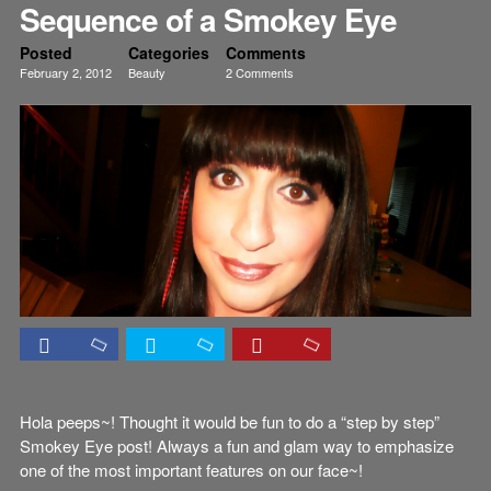
Sequence of a Smokey Eye
Posted
Categories
Comments
February 2, 2012
Beauty
2 Comments
Eyes
Tutorials
Hola peeps~! Thought it would be fun to do a “step by step”
Smokey Eye post! Always a fun and glam way to emphasize
one of the most important features on our face~!