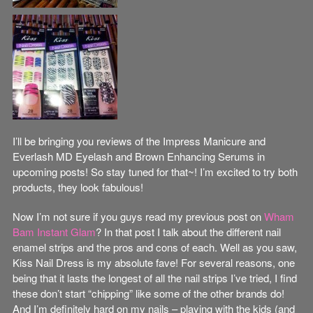
I’ll be bringing you reviews of the Impress Manicure and
Everlash MD Eyelash and Brown Enhancing Serums in
upcoming posts! So stay tuned for that~! I’m excited to try both
products, they look fabulous!
Now I’m not sure if you guys read my previous post on
Wham
Bam Instant Glam
? In that post I talk about the different nail
enamel strips and the pros and cons of each. Well as you saw,
Kiss Nail Dress is my absolute fave! For several reasons, one
being that it lasts the longest of all the nail strips I’ve tried, I find
these don’t start “chipping” like some of the other brands do!
And I’m definitely hard on my nails – playing with the kids (and