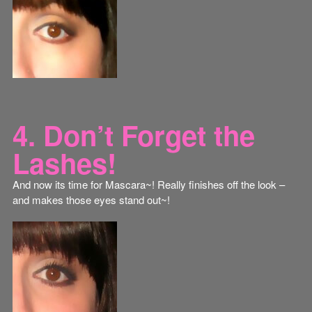
4. Don’t Forget the
Lashes!
And now its time for Mascara~! Really finishes off the look –
and makes those eyes stand out~!