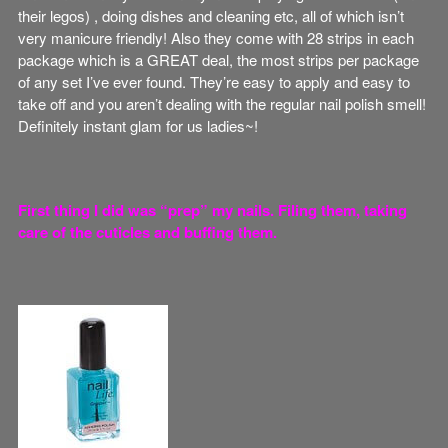
their legos) , doing dishes and cleaning etc, all of which isn’t
very manicure friendly! Also they come with 28 strips in each
package which is a GREAT deal, the most strips per package
of any set I’ve ever found. They’re easy to apply and easy to
take off and you aren’t dealing with the regular nail polish smell!
Definitely instant glam for us ladies~!
First thing I did was “prep” my nails. Filing them, taking
care of the cuticles and buffing them.