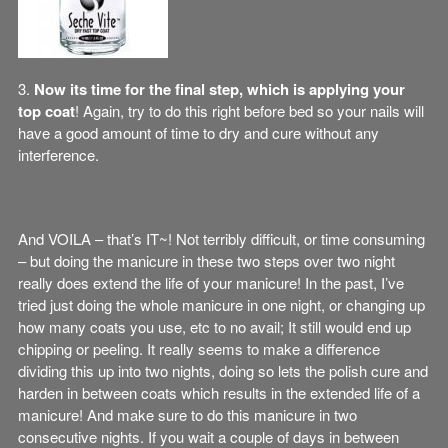
3.
Now its time for the final step, which is applying your
top coat
! Again, try to do this right before bed so your nails will
have a good amount of time to dry and cure without any
interference.
And VOILA – that’s IT~! Not terribly difficult, or time consuming
– but doing the manicure in these two steps over two night
really does extend the life of your manicure! In the past, I’ve
tried just doing the whole manicure in one night, or changing up
how many coats you use, etc to no avail; It still would end up
chipping or peeling. It really seems to make a difference
dividing this up into two nights, doing so lets the polish cure and
harden in between coats which results in the extended life of a
manicure! And make sure to do this manicure in two
consecutive nights. If you wait a couple of days in between