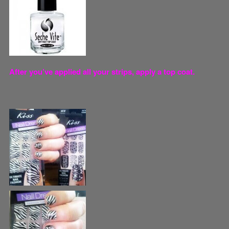
After you’ve applied all your strips, apply a top coat.