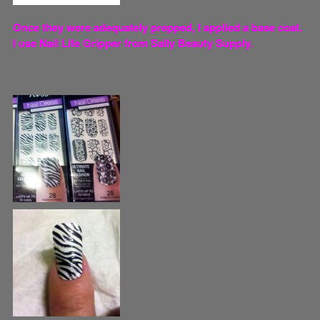
Once they were adequately prepped, I applied a base coat.
I use Nail Life Gripper from Sally Beauty Supply.