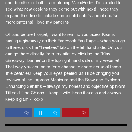
can do either or both – a matching Mani/Pedi~! I’m excited to
see what new designs they come out with next! I hope they
expand their line to include some solid colors and of course
more patterns! I love my patterns~!
Oh and before I forget, I want to remind you ladies Kiss is
having a giveaway on their Facebook Fan Page – when you go
to there, click the “Freebies” tab on the left hand side. Or, you
can go there directly from my site, by clicking the “Kiss
Giveaway” banner on the top right hand side of my website!
That way you can enter for a chance to score some of these
little beauties! Keep your eyes peeled, as I’ll be bringing you
reviews of the Impress Manicure and the Brow and Eyelash
Enhancing Serums – always my honest and objective opinions!
Till next time Chicas – keep it wild, keep it exotic and always
keep it glam~! xoxo