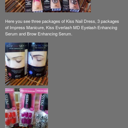
Here you see three packages of Kiss Nail Dress, 3 packages
of Impress Manicure, Kiss Everlash MD Eyelash Enhancing
Serum and Brow Enhancing Serum.