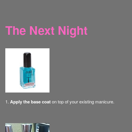
The Next Night
1.
Apply the base coat
on top of your existing manicure.