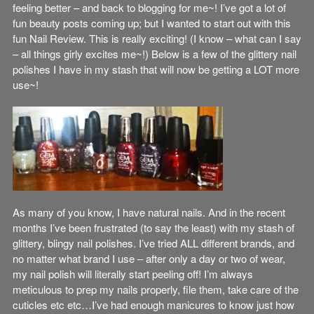
feeling better – and back to blogging for me~! I’ve got a lot of
fun beauty posts coming up; but I wanted to start out with this
fun Nail Review. This is really exciting! (I know – what can I say
– all things girly excites me~!) Below is a few of the glittery nail
polishes I have in my stash that will now be getting a LOT more
use~!
As many of you know, I have natural nails. And in the recent
months I’ve been frustrated (to say the least) with my stash of
glittery, blingy nail polishes. I’ve tried ALL different brands, and
no matter what brand I use – after only a day or two of wear,
my nail polish will literally start peeling off! I’m always
meticulous to prep my nails properly, file them, take care of the
cuticles etc etc…I’ve had enough manicures to know just how