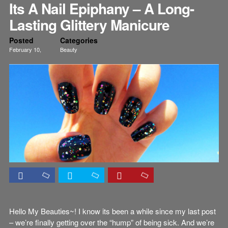
Its A Nail Epiphany – A Long-
Lasting Glittery Manicure
Posted
Categories
February 10,
Beauty
2012
Nails
Tutorials
Hello My Beauties~! I know its been a while since my last post
– we’re finally getting over the “hump” of being sick. And we’re