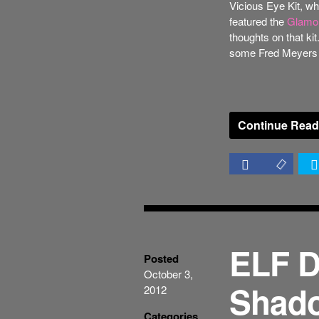
Vicious Eye Kit, whi
featured the
Glamou
thoughts on that kit
some Fred Meyers as
Continue Read
ELF D
Posted
October 3,
Shado
2012
Categories