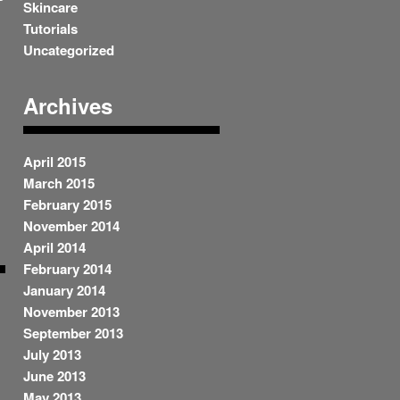
Skincare
Tutorials
Uncategorized
Archives
April 2015
March 2015
February 2015
November 2014
April 2014
February 2014
January 2014
November 2013
September 2013
July 2013
June 2013
May 2013