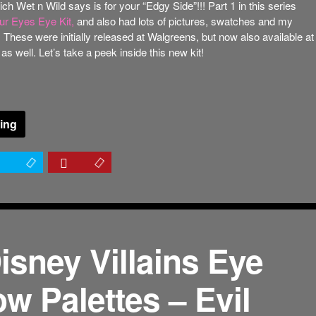
ch Wet n Wild says is for your “Edgy Side”!!! Part 1 in this series
r Eyes Eye Kit,
and also had lots of pictures, swatches and my
. These were initially released at Walgreens, but now also available at
 well. Let’s take a peek inside this new kit!
ing
isney Villains Eye
w Palettes – Evil