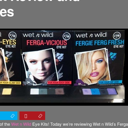
res
of the
Wet n Wild
Eye Kits! Today we’re reviewing Wet n Wild’s Ferga