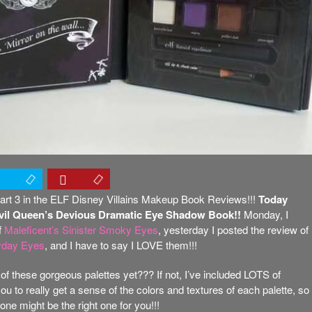
rt 3 in the ELF Disney Villains Makeup Book Reviews!!!
Today
Evil Queen’s Devious Dramatic Eye Shadow Book!!
Monday, I
f
Maleficent’s Sinister Smoky Eyes
, yesterday I posted the review of
ryday Eyes
, and I have to say I LOVE them!!!
of these gorgeous palettes yet??? If not, I’ve included LOTS of
ou to really get a sense of the colors and textures of each palette, so
ne might be the right one for you!!!