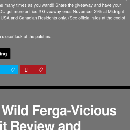
 as many times as you want!!! Share the giveaway and have your
YOU get more entries!!! Giveaway ends November 29th at Midnight
USA and Canadian Residents only. (See official rules at the end of
 closer look at the palettes:
ing
 Wild Ferga-Vicious
it Review and