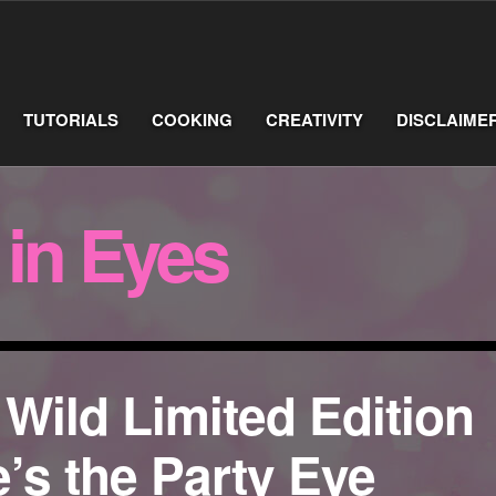
TUTORIALS
COOKING
CREATIVITY
DISCLAIME
 in Eyes
 Wild Limited Edition
’s the Party Eye