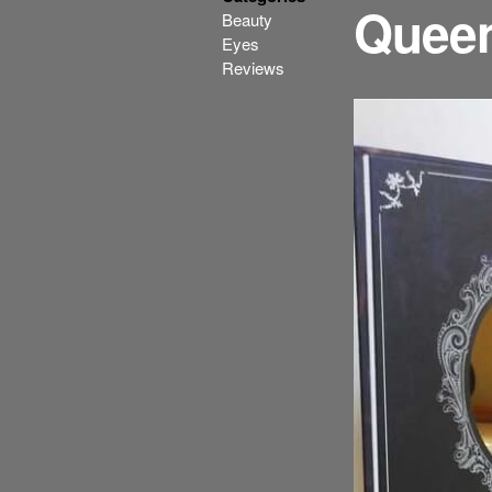
Quee
Beauty
Eyes
Reviews