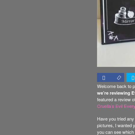
Welcome back to pa
we’re reviewing 
featured a review o
Cruella’s Evil Eve
Have you tried any 
pictures, I wanted y
you can see which o