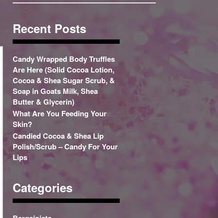
Recent Posts
Candy Wrapped Body Truffles
Are Here (Solid Cocoa Lotion,
Cocoa & Shea Sugar Scrub, &
Soap in Goats Milk, Shea
Butter & Glycerin)
What Are You Feeding Your
Skin?
Candied Cocoa & Shea Lip
Polish/Scrub – Candy For Your
Lips
Categories