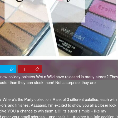
new holiday palettes Wet n Wild have released in many stores? The
faster than they can stock them! Not a surprise, they are
 Where’s the Party collection! A set of 3 different palettes, each with
colors and finishes. Aaaaand, I’m excited to show you all a closer look
 give YOU a chance to win them all!!! Its super simple – like my
ter your email address – and that’s it!!! Another fun little addition, i