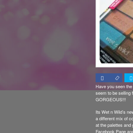
Have you seen the 
seem to be selling 
GORGEOUS!!!
Its Wet n Wild’s new
a different mix of 
at the palettes and
Facebook Page and en