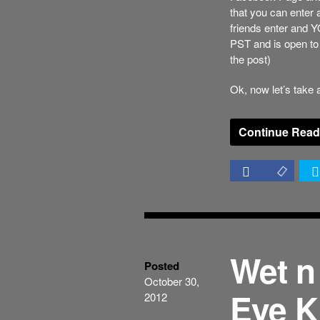
that you can enter
friends enter and 
PST and is open to 
the post)
Ok, now let’s take a
Continue Read
Wet n
Posted
October 30,
Eye K
2012