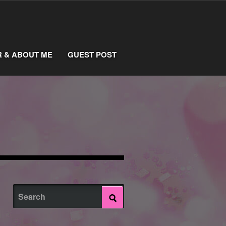
R & ABOUT ME
GUEST POST