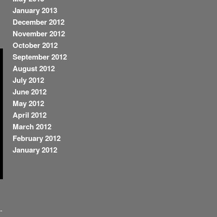
January 2013
December 2012
November 2012
October 2012
September 2012
August 2012
July 2012
June 2012
May 2012
April 2012
March 2012
February 2012
January 2012
-