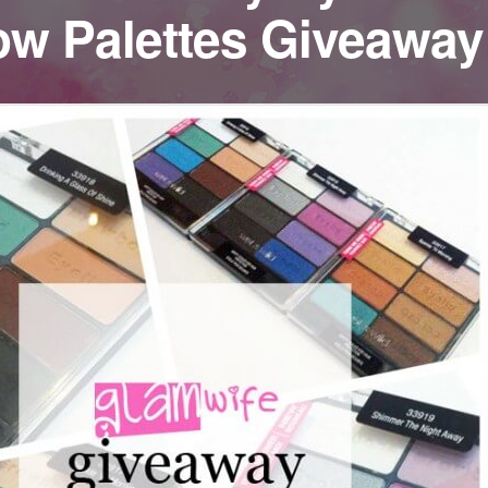
w Palettes Giveaway