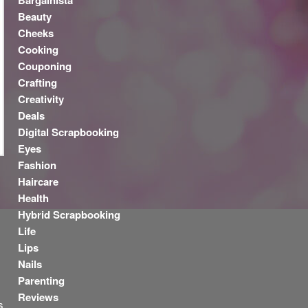
Bargainista
Beauty
Cheeks
Cooking
Couponing
Crafting
Creativity
Deals
Digital Scrapbooking
Eyes
Fashion
Haircare
Health
y
Hybrid Scrapbooking
Life
Lips
Nails
Parenting
Reviews
s