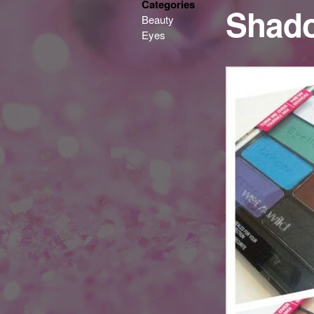
Categories
Shado
Beauty
Eyes