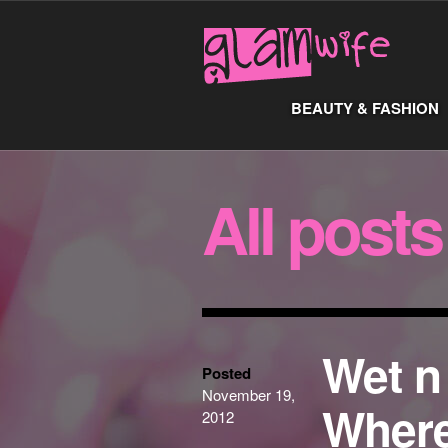
BEAUTY & FASHION
All posts
Wet n
Posted
November 19,
Where
2012