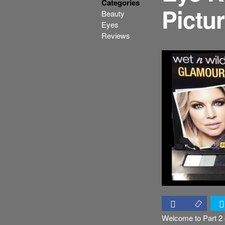
Categories
Pictu
Beauty
Eyes
Reviews
Welcome to Part 2 