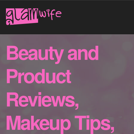
Beauty and
Product
Reviews,
Makeup Tips,