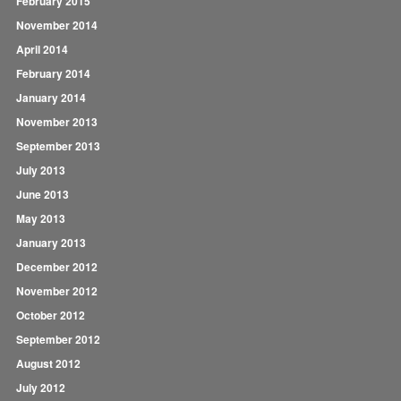
February 2015
November 2014
April 2014
February 2014
January 2014
November 2013
September 2013
July 2013
June 2013
May 2013
January 2013
December 2012
November 2012
October 2012
September 2012
August 2012
July 2012