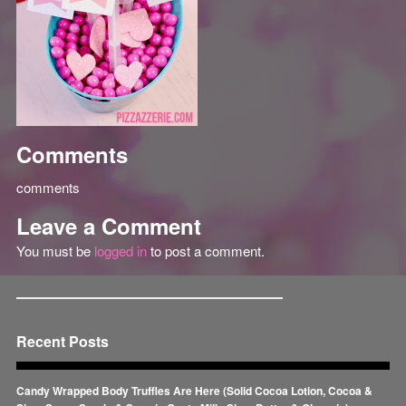
Comments
comments
Leave a Comment
You must be
logged in
to post a comment.
Recent Posts
Candy Wrapped Body Truffles Are Here (Solid Cocoa Lotion, Cocoa &