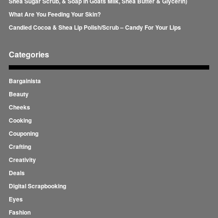
Shea Sugar Scrub, & Soap in Goats Milk, Shea Butter & Glycerin)
What Are You Feeding Your Skin?
Candied Cocoa & Shea Lip Polish/Scrub – Candy For Your Lips
Categories
Bargainista
Beauty
Cheeks
Cooking
Couponing
Crafting
Creativity
Deals
Digital Scrapbooking
Eyes
Fashion