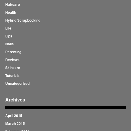
Haircare
Health
Hybrid Scrapbooking
Life
Lips
Nails
Parenting
Reviews
Skincare
Tutorials
Uncategorized
Archives
April 2015
March 2015