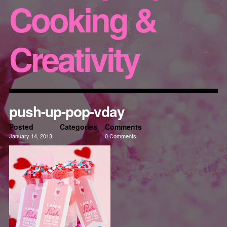
Cooking &
Creativity
push-up-pop-vday
Posted
Categories
Comments
January 14, 2013
0 Comments