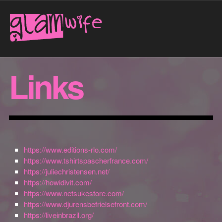
Links
https://www.editions-rlo.com/
https://www.tshirtspascherfrance.com/
https://juliechristensen.net/
https://howidivit.com/
https://www.netsukestore.com/
https://www.djurensbefrielsefront.com/
https://liveinbrazil.org/