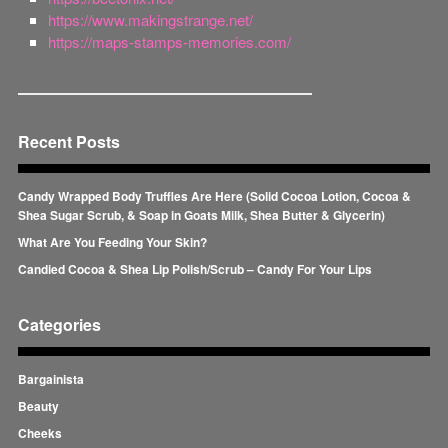
https://www.makingstrange.net/
https://maps-stamps-memories.com/
Recent Posts
Candy Wrapped Body Truffles Are Here (Solid Cocoa Lotion, Cocoa &
Shea Sugar Scrub, & Soap in Goats Milk, Shea Butter & Glycerin)
What Are You Feeding Your Skin?
Candied Cocoa & Shea Lip Polish/Scrub – Candy For Your Lips
Categories
Bargainista
Beauty
Cheeks