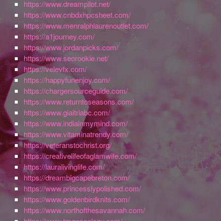
https://www.dreampilot.net/
https://www.cnbdxhpcsheet.com/
https://www.menralphlaurenoutlet.com/
https://a1journey.com/
https://www.jordanpicks.com/
https://www.seorookie.net/
https://velevfx.com/
https://happyfunenjoy.com/
https://chargersourceguide.com/
https://www.returntoseasons.com/
https://www.giaitriabc.com/
https://www.indiainmymind.com/
https://www.vitaminatrendy.com/
https://veteranstochrist.org/
https://creativelifeofaglamwife.com/
https://lauralivinglife.com/
https://dreambigcapebreton.com/
https://www.princesslypolished.com/
https://www.goldenbirdknits.com/
https://www.northofthesavannah.com/
https://www.tmgenealogy.com/