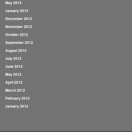
May 2013
January 2013
December 2012
November 2012
October 2012
September 2012
August 2012
July 2012
June 2012
May 2012
April 2012
March 2012
February 2012
January 2012