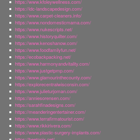
https://www.kfoleywellness.com/
https://idc-landscapedesign.com/
https://www.carpet-cleaners.info/
https://www.nondomesticmama.com/
https://www.nukescripts.net/
https://www.historyquilter.com/
https://www.kenoshanow.com/
https://www.foodfamilyfun.net/
https://ecobackpacking.net/
https://www.harmonyandvitality.com/
https://www.justgetpmp.com/
https://www.glamourinthecounty.com/
https://explorecentralwisconsin.com/
https://www.julieturjoman.com/
https://anniesorensen.com/
https://sarahfinadesigns.com/
https://meanderingentertainer.com/
https://www.terrafirmatourist.com/
https://www.rikkirivera.com/
https://www.plastic-surgery-implants.com/
https://beetonix.net/