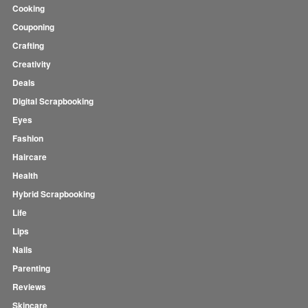
Cooking
Couponing
Crafting
Creativity
Deals
Digital Scrapbooking
Eyes
Fashion
Haircare
Health
Hybrid Scrapbooking
Life
Lips
Nails
Parenting
Reviews
Skincare