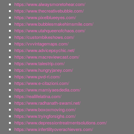
https://www.alwaysmoretohear.com/
https://www.thecreativebubble.com/
https://www.pixelblueeyes.com/
https://www.bubblesmakehimsmile.com/
https://www.utahqueenofchaos.com/
https://custombikeshows.com/
https://vvvintagemaps.com/
https://www.advicepsychic.net/
https://www.macreviewcast.com/
https://www.talestrip.com/
https://www.hungryjaney.com/
https://www.pvd-ri.com/
https://www.e-citazioni.com/
https://www.mamiyaesdedia.com/
https://reallifelatina.com/
https://www.radhanath-swami.net/
https://www.boxoxmoving.com/
https://www.tryingforsighs.com/
https://www.depressiontreatmentsolutions.com/
https://www.infertilityoverachievers.com/