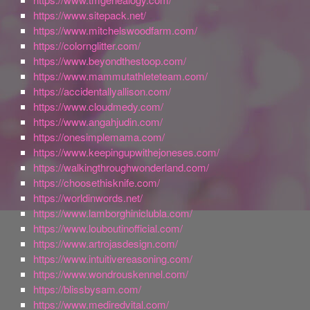
https://www.sitepack.net/
https://www.mitchelswoodfarm.com/
https://colornglitter.com/
https://www.beyondthestoop.com/
https://www.mammutathleteteam.com/
https://accidentallyallison.com/
https://www.cloudmedy.com/
https://www.angahjudin.com/
https://onesimplemama.com/
https://www.keepingupwithejoneses.com/
https://walkingthroughwonderland.com/
https://choosethisknife.com/
https://worldinwords.net/
https://www.lamborghiniclubla.com/
https://www.louboutinofficial.com/
https://www.artrojasdesign.com/
https://www.intuitivereasoning.com/
https://www.wondrouskennel.com/
https://blissbysam.com/
https://www.mediredvital.com/