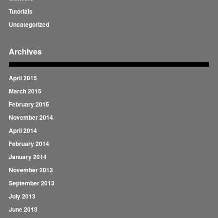
Tutorials
Uncategorized
Archives
April 2015
March 2015
February 2015
November 2014
April 2014
February 2014
January 2014
November 2013
September 2013
July 2013
June 2013