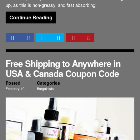
up, as this is non-greasy, and fast absorbing!
Continue Reading
Free Shipping to Anywhere in
USA & Canada Coupon Code
Posted
Categories
February 10,
Bargainista
2015
Beauty
Skincare