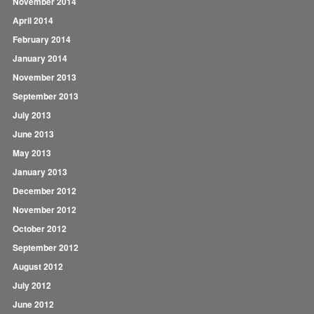
November 2014
April 2014
February 2014
January 2014
November 2013
September 2013
July 2013
June 2013
May 2013
January 2013
December 2012
November 2012
October 2012
September 2012
August 2012
July 2012
June 2012