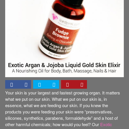
Your skin is your largest and fastest growing organ. It matters
what we put on our skin. What we put on our skin is, in
essence, what we are feeding our skin. If you knew the
products you were feeding your skin were “preservatives,
silicones, synthetics, parabens, formaldehyde” and a host of
other harmful chemicals; how would you feel? Our
Exotic