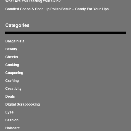
What Are You Feeding Your Skin?
Candied Cocoa & Shea Lip Polish/Scrub – Candy For Your Lips
Categories
Bargainista
Beauty
Cheeks
Cooking
Couponing
Crafting
Creativity
Deals
Digital Scrapbooking
Eyes
Fashion
Haircare