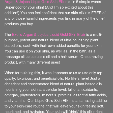
Argan & Jojoba Liquid Gold Skin Elixir
is, in 5 simple words –
Superfood for your skin! (And I’m so excited about this
addition!) You can feel confident that our skin elixir is FREE of
any of those harmful ingredients you find in many of the other
products you buy.
The
Exotic Argan & Jojoba Liquid Gold Skin Elixir
is a multi-
purpose, potent and natural blend of ultra-nourishing plant
based oils, each with their own added benefits for your skin.
You can use it on your skin, as well as, in the bath, as a
massage oil, as a cuticle oil and a hair serum! One amazing
product, with many different uses!
When formulating this, it was important to us to use only top
quality, luxurious, and beneficial oils. No fillers here! Just a
decadent and concentrated blend of natural plant-based oils
nourishing your skin at a cellular level, full of antioxidants,
omegas, phytosterols, minerals, proteins, essential fatty acids,
and vitamins. Our Liquid Gold Skin Elixir is an amazing addition
to your skin-care routine, that will leave your skin feeling soft,
nourished, and hydrated. Your skin will “drink” this elixir right