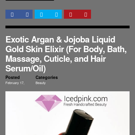
Exotic Argan & Jojoba Liquid
Gold Skin Elixir (For Body, Bath,
Massage, Cuticle, and Hair
Serum/Oil)
Posted
Categories
February 17,
Beauty
2015
Health
Nails
Skincare