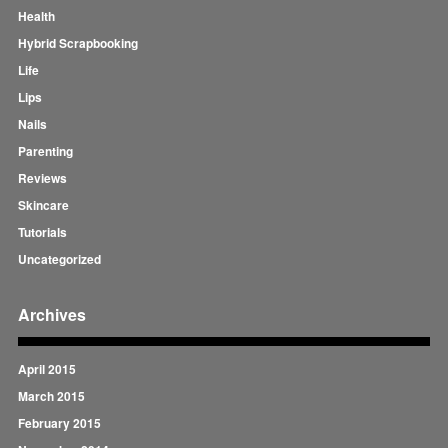
Health
Hybrid Scrapbooking
Life
Lips
Nails
Parenting
Reviews
Skincare
Tutorials
Uncategorized
Archives
April 2015
March 2015
February 2015