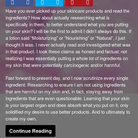
Have you ever picked up your skincare products and read the
ingredients? How about actually researching what is
specifically in them, to better understand what you are putting
on your skin? I will be the first to admit I didn’t always do this. If
a lotion said “Moisturizing” or “Nourishing” or “Natural”, I just
thought it was. I never actually read and investigated what was
in that product. I took these claims as honest and factual; not
realizing I was essentially putting a whole lot of ingredients on
my skin that were potentially carcinogenic and/or harmful.
Fast forward to present day, and I now scrutinize every single
ingredient. Researching to ensure I am not using ingredients
that are harmful on my skin and, in fact, staying away from
ingredients that are even questionable. Learning that your skin
is your largest organ and does absorb what you put on it, only
solidified my desire to use better products. And to ultimately to
create my own.
Continue Reading