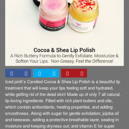
Iced pinK’s Candied Cocoa & Shea Lip Polish is a beautiful lip
treatment that will keep your lips feeling soft and hydrated,
while getting rid of the dead skin! Made up of only 7 all natural,
lip-loving ingredients. Filled with rich plant butters and oils,
which contain antioxidants, healing properties, and adding
smoothness. Along with sugar for gentle exfoliation; jojoba oil
and beeswax, adding a protective breathable layer, sealing in
moisture and keeping dryness out; and vitamin E for super