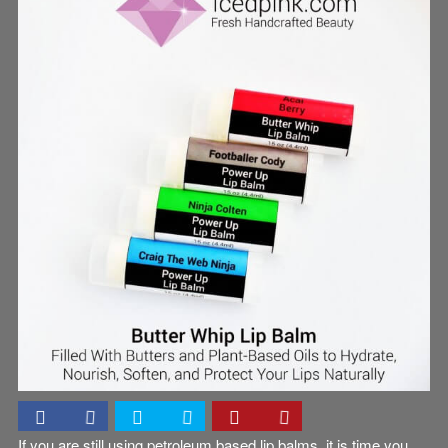
Uncategorized
If you are still using petroleum based lip balms, it is time you