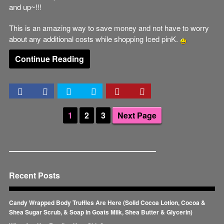
and up~!!!
This is an amazing way to save money and not have to worry
about any additional costs while shopping Iced pinK.
Continue Reading
1
2
3
Next Page
Recent Posts
Candy Wrapped Body Truffles Are Here (Solid Cocoa Lotion, Cocoa &
Shea Sugar Scrub, & Soap in Goats Milk, Shea Butter & Glycerin)