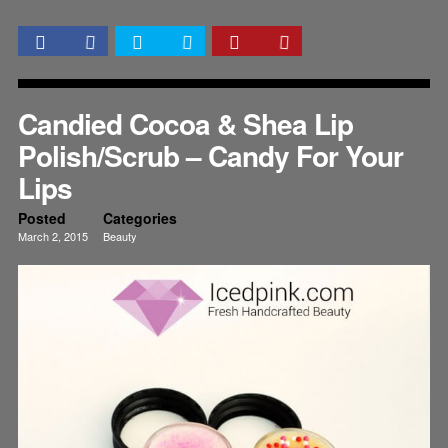
Candied Cocoa & Shea Lip
Polish/Scrub – Candy For Your
Lips
Posted
Categories
March 2, 2015
Beauty
Lips
Skincare