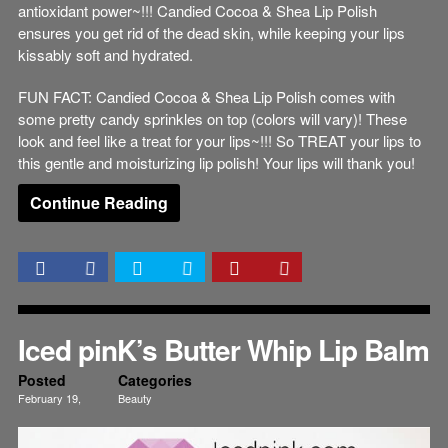
antioxidant power~!!! Candied Cocoa & Shea Lip Polish
ensures you get rid of the dead skin, while keeping your lips
kissably soft and hydrated.
FUN FACT: Candied Cocoa & Shea Lip Polish comes with
some pretty candy sprinkles on top (colors will vary)! These
look and feel like a treat for your lips~!!! So TREAT your lips to
this gentle and moisturizing lip polish! Your lips will thank you!
Continue Reading
Iced pinK’s Butter Whip Lip Balm
Posted
Categories
February 19,
Beauty
2015
Lips
Skincare