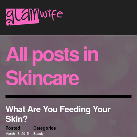
All posts in
Skincare
What Are You Feeding Your
Skin?
Posted
Categories
March 16, 2015
Beauty