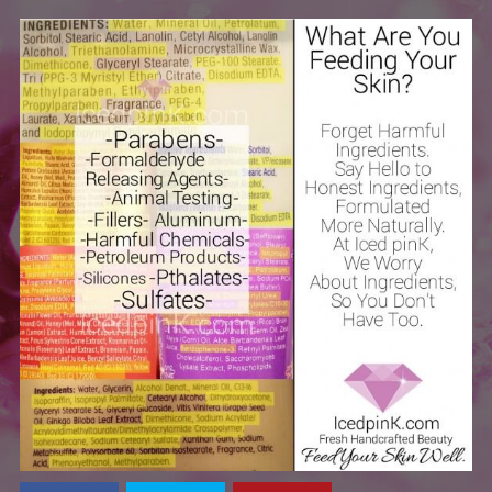
Health
Reviews
Skincare