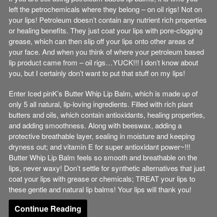
left the petrochemicals where they belong – on oil rigs! Not on
your lips! Petroleum doesn’t contain any nutrient rich properties
or healing benefits. They just coat your lips with pore-clogging
grease, which can then slip off your lips onto other areas of
your face. And when you think of where your petroleum based
lip product came from – oil rigs…YUCK!!! I don’t know about
you, but I certainly don’t want to put that stuff on my lips!
Enter Iced pinK’s Butter Whip Lip Balm, which is made up of
only 5 all natural, lip-loving ingredients. Filled with rich plant
butters and oils, which contain antioxidants, healing properties,
and adding smoothness. Along with beeswax, adding a
protective breathable layer, sealing in moisture and keeping
dryness out; and vitamin E for super antioxidant power~!!!
Butter Whip Lip Balm feels so smooth and breathable on the
lips, never waxy! Don’t settle for synthetic alternatives that just
coat your lips with grease or chemicals; TREAT your lips to
these gentle and natural lip balms! Your lips will thank you!
Continue Reading