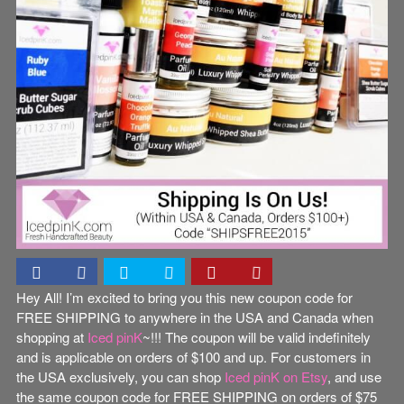
Hey All! I’m excited to bring you this new coupon code for
FREE SHIPPING to anywhere in the USA and Canada when
shopping at
Iced pinK
~!!! The coupon will be valid indefinitely
and is applicable on orders of $100 and up. For customers in
the USA exclusively, you can shop
Iced pinK on Etsy
, and use
the same coupon code for FREE SHIPPING on orders of $75